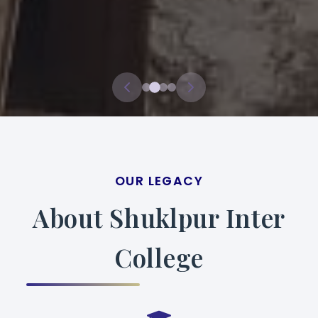
OUR LEGACY
About Shuklpur Inter
College