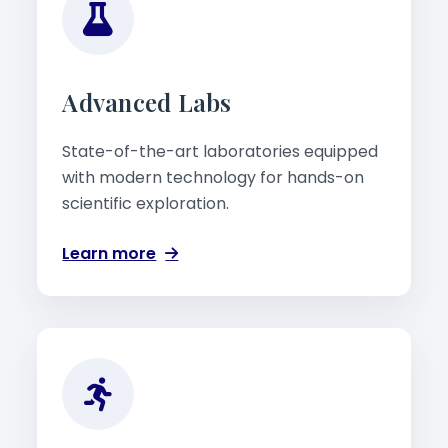
Advanced Labs
State-of-the-art laboratories equipped
with modern technology for hands-on
scientific exploration.
Learn more