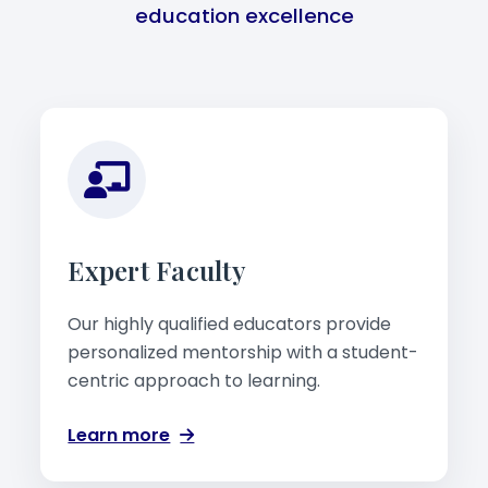
education excellence
Expert Faculty
Our highly qualified educators provide
personalized mentorship with a student-
centric approach to learning.
Learn more