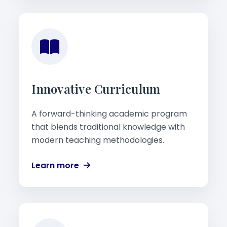
Innovative Curriculum
A forward-thinking academic program
that blends traditional knowledge with
modern teaching methodologies.
Learn more