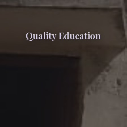
Quality Education