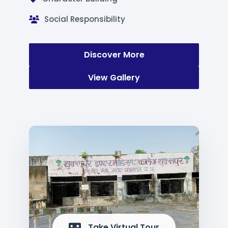
Social Responsibility
Discover More
View Gallery
Take Virtual Tour