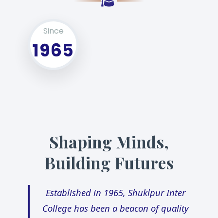
Since
1965
Shaping Minds,
Building Futures
Established in 1965, Shuklpur Inter
College has been a beacon of quality