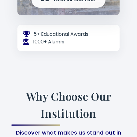
5+ Educational Awards
1000+ Alumni
Why Choose Our
Institution
Discover what makes us stand out in