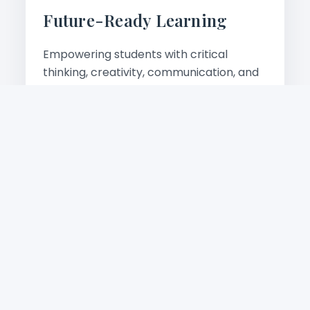
Future-Ready Learning
Empowering students with critical
thinking, creativity, communication, and
digital skills for tomorrow's world.
Learn more
Academic Excellence