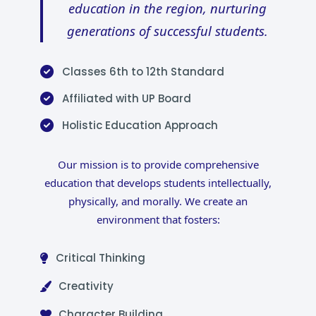
education in the region, nurturing
generations of successful students.
Classes 6th to 12th Standard
Affiliated with UP Board
Holistic Education Approach
Our mission is to provide comprehensive
education that develops students intellectually,
physically, and morally. We create an
environment that fosters:
Critical Thinking
Creativity
Character Building