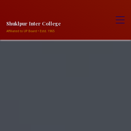
+91-9838906469, +91-9506320354
ncshukla1948@gmail.com
Shuklapur intermediate
college shuklapur, Meja-Prayagraj
Shuklpur Inter College
Affiliated to UP Board • Estd. 1965