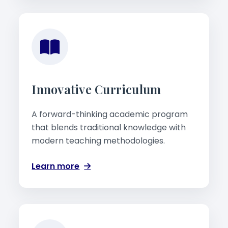
Innovative Curriculum
A forward-thinking academic program
that blends traditional knowledge with
modern teaching methodologies.
Learn more