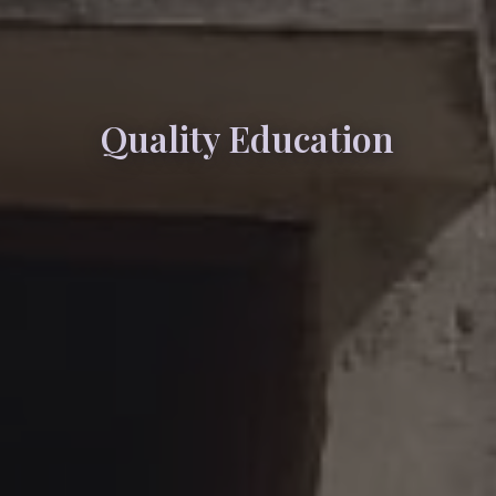
Quality Education