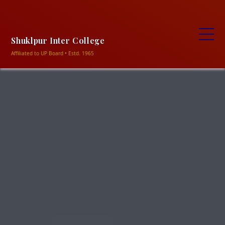
+91-9838906469, +91-9506320354
ncshukla1948@gmail.com
Shuklapur intermediate
college shuklapur, Meja-Prayagraj
Shuklpur Inter College
Affiliated to UP Board • Estd. 1965