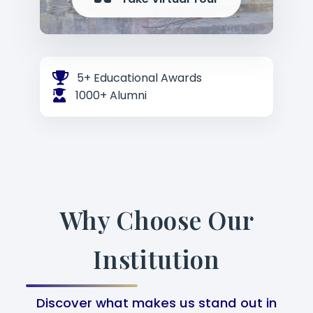
5+ Educational Awards
1000+ Alumni
Why Choose Our
Institution
Discover what makes us stand out in