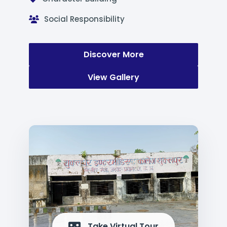
Social Responsibility
Discover More
View Gallery
Take Virtual Tour