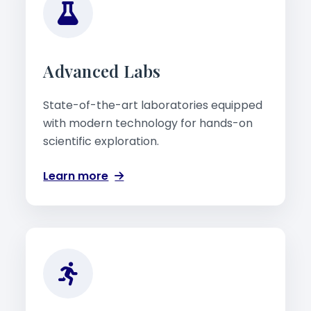
Advanced Labs
State-of-the-art laboratories equipped
with modern technology for hands-on
scientific exploration.
Learn more