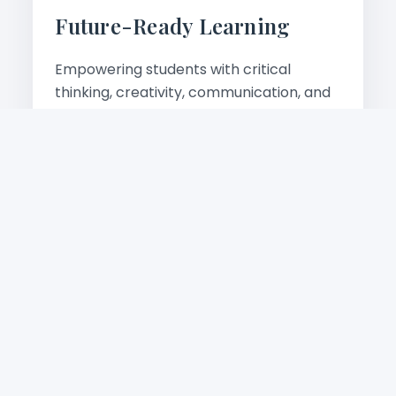
Future-Ready Learning
Empowering students with critical
thinking, creativity, communication, and
digital skills for tomorrow's world.
Learn more
Academic Excellence