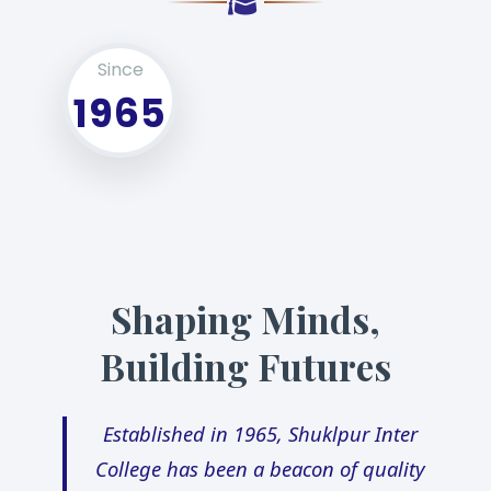
Since
1965
Shaping Minds,
Building Futures
Established in 1965, Shuklpur Inter
College has been a beacon of quality