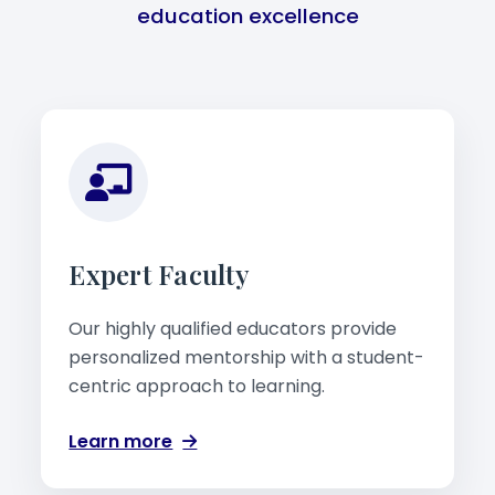
education excellence
Expert Faculty
Our highly qualified educators provide
personalized mentorship with a student-
centric approach to learning.
Learn more