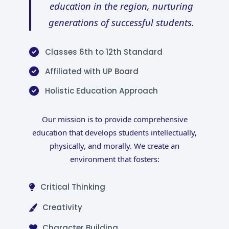
education in the region, nurturing
generations of successful students.
Classes 6th to 12th Standard
Affiliated with UP Board
Holistic Education Approach
Our mission is to provide comprehensive
education that develops students intellectually,
physically, and morally. We create an
environment that fosters:
Critical Thinking
Creativity
Character Building