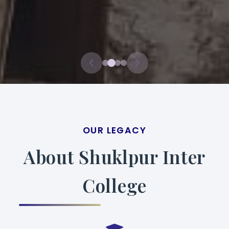
OUR LEGACY
About Shuklpur Inter
College