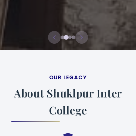
OUR LEGACY
About Shuklpur Inter
College