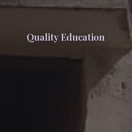
Quality Education