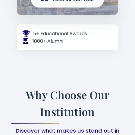
5+ Educational Awards
1000+ Alumni
Why Choose Our
Institution
Discover what makes us stand out in