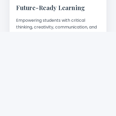
Future-Ready Learning
Empowering students with critical
thinking, creativity, communication, and
digital skills for tomorrow's world.
Learn more
Academic Excellence