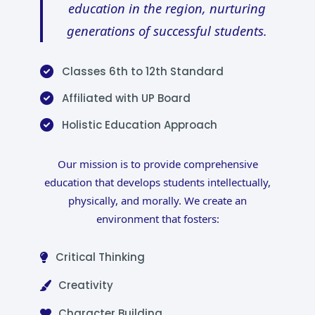
education in the region, nurturing
generations of successful students.
Classes 6th to 12th Standard
Affiliated with UP Board
Holistic Education Approach
Our mission is to provide comprehensive
education that develops students intellectually,
physically, and morally. We create an
environment that fosters:
Critical Thinking
Creativity
Character Building