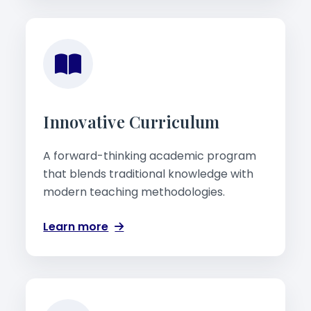
Innovative Curriculum
A forward-thinking academic program
that blends traditional knowledge with
modern teaching methodologies.
Learn more