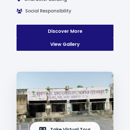
Social Responsibility
Discover More
View Gallery
Take Virtual Tour