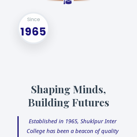
Since
1965
Shaping Minds,
Building Futures
Established in 1965, Shuklpur Inter
College has been a beacon of quality