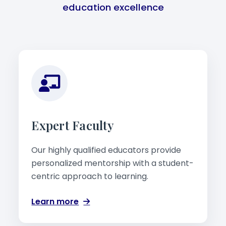
education excellence
Expert Faculty
Our highly qualified educators provide
personalized mentorship with a student-
centric approach to learning.
Learn more