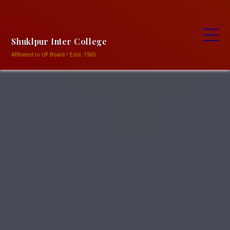
+91-9838906469, +91-9506320354
ncshukla1948@gmail.com
Shuklapur intermediate
college shuklapur, Meja-Prayagraj
Shuklpur Inter College
Affiliated to UP Board • Estd. 1965