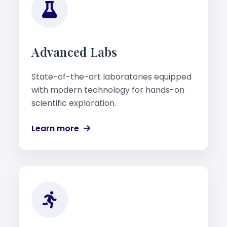
Advanced Labs
State-of-the-art laboratories equipped
with modern technology for hands-on
scientific exploration.
Learn more